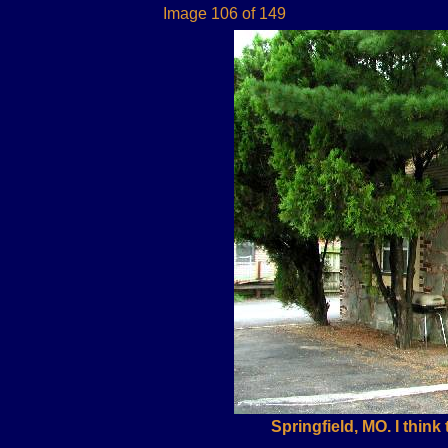
Image 106 of 149
Springfield, MO. I think